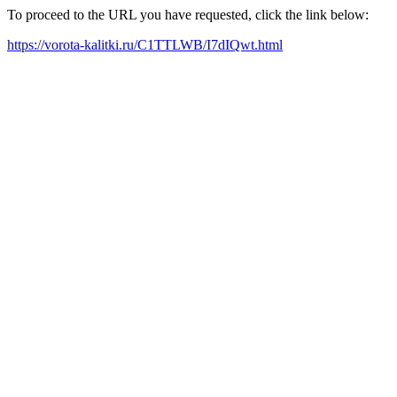
To proceed to the URL you have requested, click the link below:
https://vorota-kalitki.ru/C1TTLWB/I7dIQwt.html