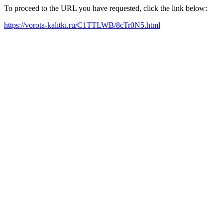
To proceed to the URL you have requested, click the link below:
https://vorota-kalitki.ru/C1TTLWB/8cTr0N5.html