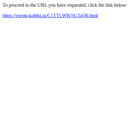
To proceed to the URL you have requested, click the link below:
https://vorota-kalitki.ru/C1TTLWB/5GTaj36.html