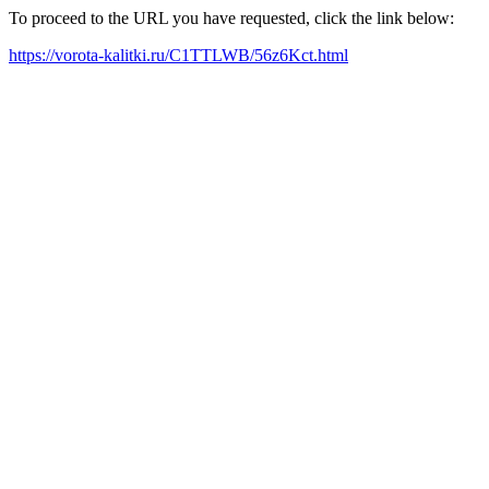
To proceed to the URL you have requested, click the link below:
https://vorota-kalitki.ru/C1TTLWB/56z6Kct.html