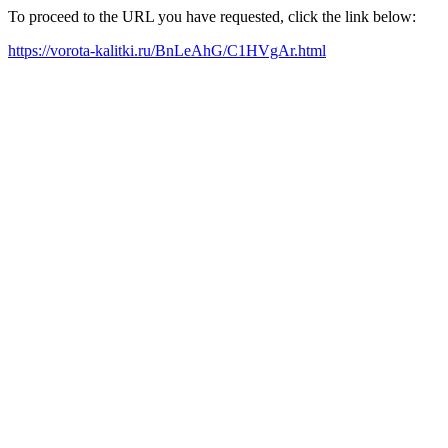
To proceed to the URL you have requested, click the link below:
https://vorota-kalitki.ru/BnLeAhG/C1HVgAr.html