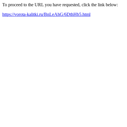
To proceed to the URL you have requested, click the link below:
https://vorota-kalitki.ru/BnLeAhG/6DthHb5.html