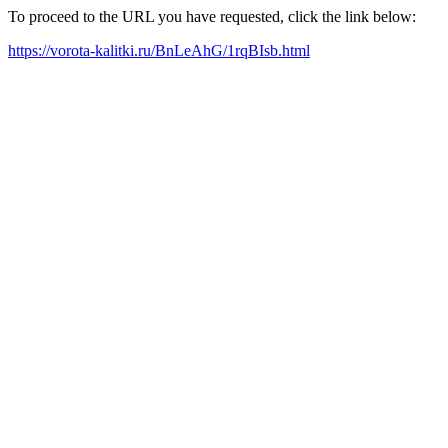
To proceed to the URL you have requested, click the link below:
https://vorota-kalitki.ru/BnLeAhG/1rqBIsb.html