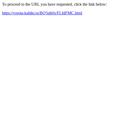
To proceed to the URL you have requested, click the link below:
https://vorota-kalitki.ru/BQ5qh0x/FLIdFMC.html