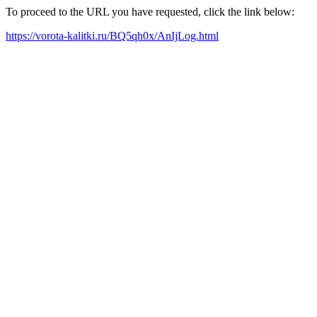
To proceed to the URL you have requested, click the link below:
https://vorota-kalitki.ru/BQ5qh0x/AnIjLog.html