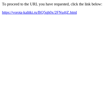
To proceed to the URL you have requested, click the link below:
https://vorota-kalitki.ru/BQ5qh0x/2FNu4jZ.html