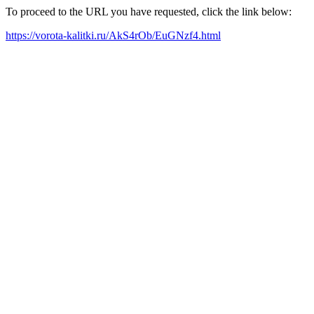
To proceed to the URL you have requested, click the link below:
https://vorota-kalitki.ru/AkS4rOb/EuGNzf4.html