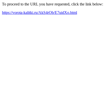
To proceed to the URL you have requested, click the link below:
https://vorota-kalitki.ru/AkS4rOb/E7uidXo.html