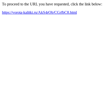
To proceed to the URL you have requested, click the link below:
https://vorota-kalitki.ru/AkS4rOb/CGrfbC8.html