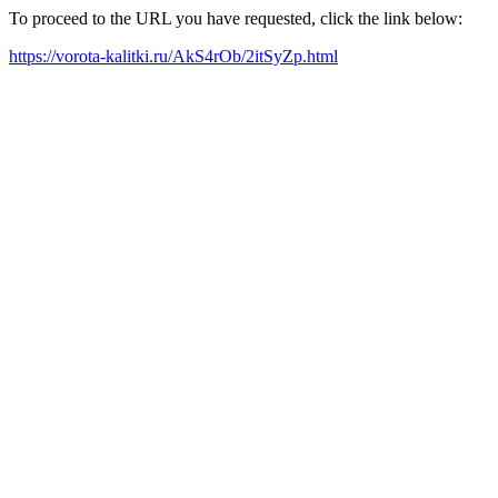
To proceed to the URL you have requested, click the link below:
https://vorota-kalitki.ru/AkS4rOb/2itSyZp.html