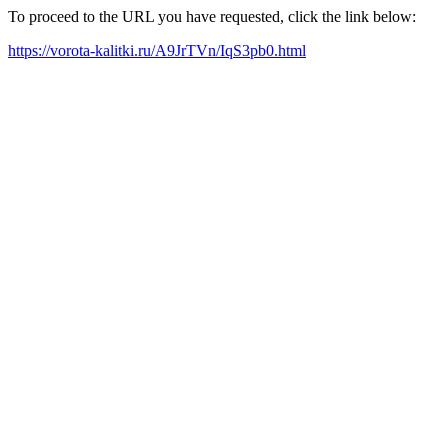
To proceed to the URL you have requested, click the link below:
https://vorota-kalitki.ru/A9JrTVn/IqS3pb0.html