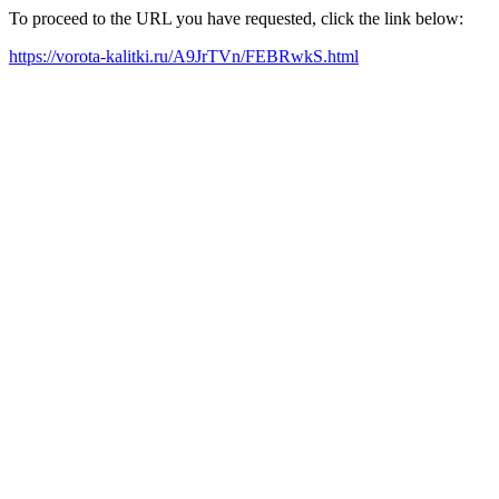
To proceed to the URL you have requested, click the link below:
https://vorota-kalitki.ru/A9JrTVn/FEBRwkS.html