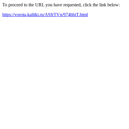
To proceed to the URL you have requested, click the link below:
https://vorota-kalitki.ru/A9JrTVn/974hbiT.html