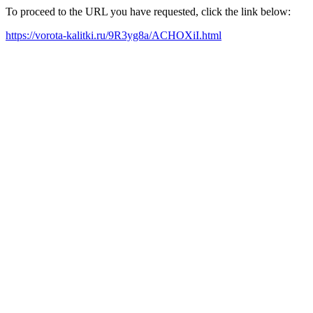
To proceed to the URL you have requested, click the link below:
https://vorota-kalitki.ru/9R3yg8a/ACHOXiI.html