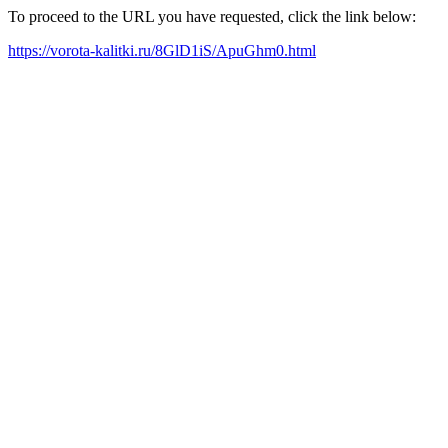
To proceed to the URL you have requested, click the link below:
https://vorota-kalitki.ru/8GlD1iS/ApuGhm0.html