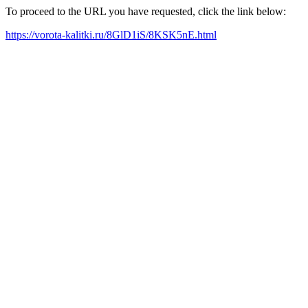
To proceed to the URL you have requested, click the link below:
https://vorota-kalitki.ru/8GlD1iS/8KSK5nE.html