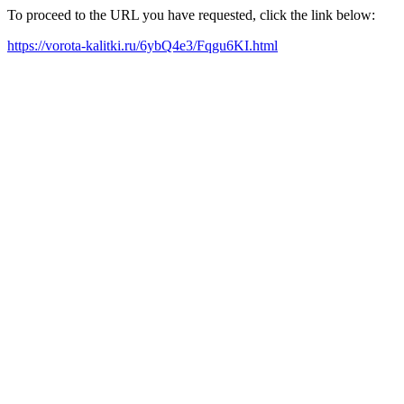
To proceed to the URL you have requested, click the link below:
https://vorota-kalitki.ru/6ybQ4e3/Fqgu6KI.html