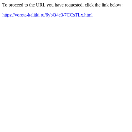
To proceed to the URL you have requested, click the link below:
https://vorota-kalitki.ru/6ybQ4e3/7CCsTLx.html