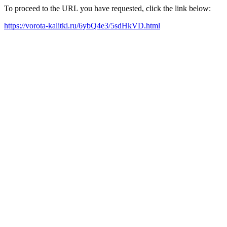
To proceed to the URL you have requested, click the link below:
https://vorota-kalitki.ru/6ybQ4e3/5sdHkVD.html