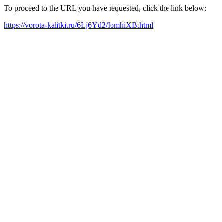
To proceed to the URL you have requested, click the link below:
https://vorota-kalitki.ru/6Lj6Yd2/IomhiXB.html