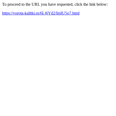
To proceed to the URL you have requested, click the link below:
https://vorota-kalitki.ru/6Lj6Yd2/ImIU5o7.html