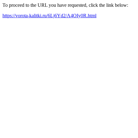
To proceed to the URL you have requested, click the link below:
https://vorota-kalitki.ru/6Lj6Yd2/A4OIy0R.html