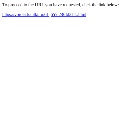
To proceed to the URL you have requested, click the link below:
https://vorota-kalitki.ru/6Lj6Yd2/8iId2LL.html