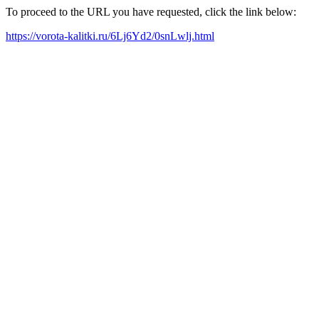
To proceed to the URL you have requested, click the link below:
https://vorota-kalitki.ru/6Lj6Yd2/0snLwlj.html