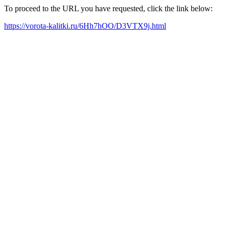
To proceed to the URL you have requested, click the link below:
https://vorota-kalitki.ru/6Hh7hOO/D3VTX9j.html