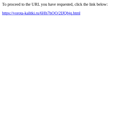
To proceed to the URL you have requested, click the link below:
https://vorota-kalitki.ru/6Hh7hOO/2IJQbjq.html