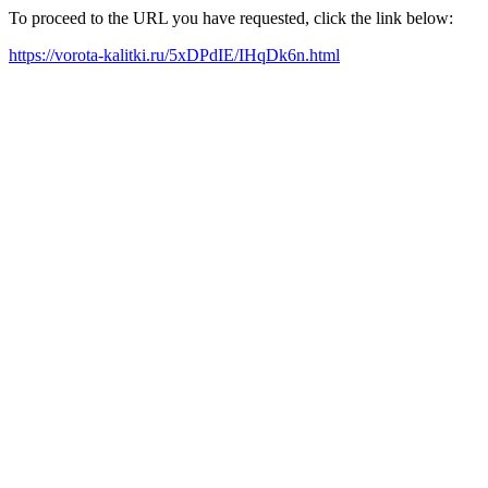
To proceed to the URL you have requested, click the link below:
https://vorota-kalitki.ru/5xDPdIE/IHqDk6n.html