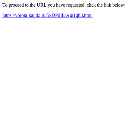
To proceed to the URL you have requested, click the link below:
https://vorota-kalitki.ru/5xDPdIE/Agi1qh3.html