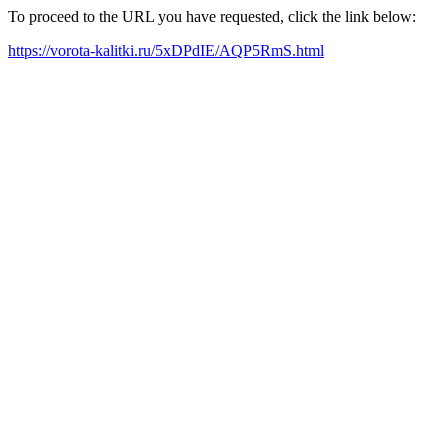
To proceed to the URL you have requested, click the link below:
https://vorota-kalitki.ru/5xDPdIE/AQP5RmS.html