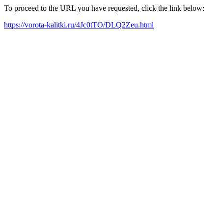
To proceed to the URL you have requested, click the link below:
https://vorota-kalitki.ru/4Jc0tTO/DLQ2Zeu.html