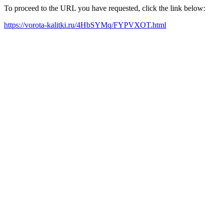
To proceed to the URL you have requested, click the link below:
https://vorota-kalitki.ru/4HbSYMq/FYPVXOT.html