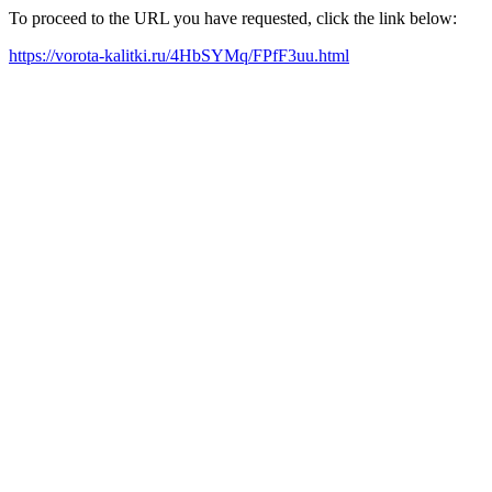
To proceed to the URL you have requested, click the link below:
https://vorota-kalitki.ru/4HbSYMq/FPfF3uu.html