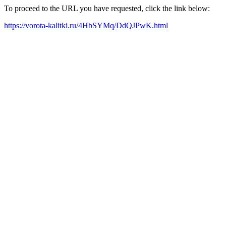
To proceed to the URL you have requested, click the link below:
https://vorota-kalitki.ru/4HbSYMq/DdQJPwK.html