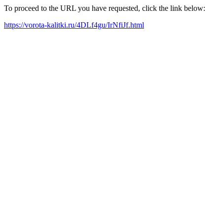
To proceed to the URL you have requested, click the link below:
https://vorota-kalitki.ru/4DLf4gu/IrNfiJf.html