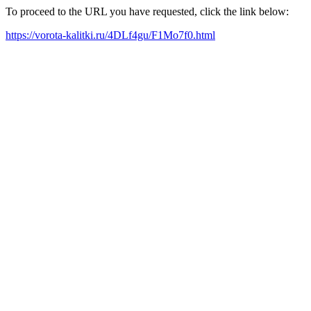
To proceed to the URL you have requested, click the link below:
https://vorota-kalitki.ru/4DLf4gu/F1Mo7f0.html