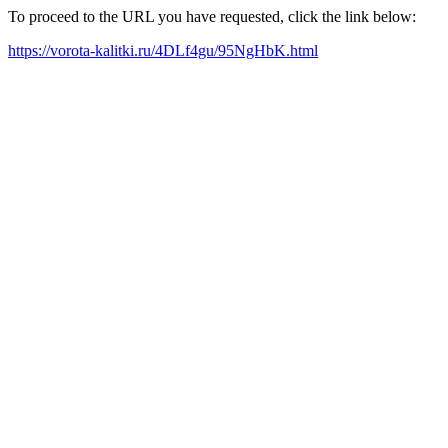
To proceed to the URL you have requested, click the link below:
https://vorota-kalitki.ru/4DLf4gu/95NgHbK.html