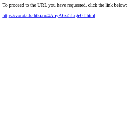
To proceed to the URL you have requested, click the link below:
https://vorota-kalitki.ru/4A5yA6x/51xge0T.html