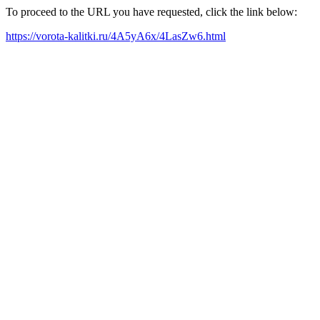
To proceed to the URL you have requested, click the link below:
https://vorota-kalitki.ru/4A5yA6x/4LasZw6.html