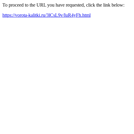
To proceed to the URL you have requested, click the link below:
https://vorota-kalitki.ru/3lCsL9v/IuR4yFh.html