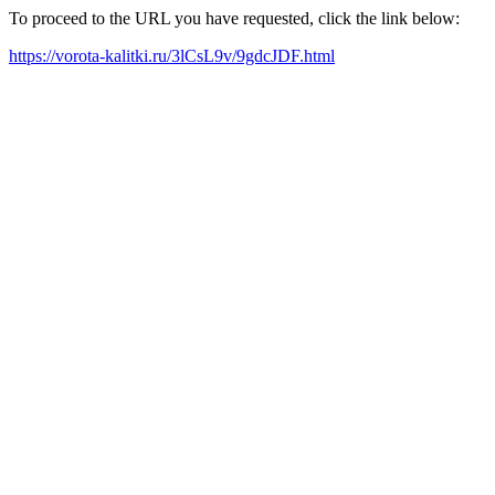
To proceed to the URL you have requested, click the link below:
https://vorota-kalitki.ru/3lCsL9v/9gdcJDF.html