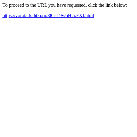
To proceed to the URL you have requested, click the link below:
https://vorota-kalitki.ru/3lCsL9v/6HcxFXI.html