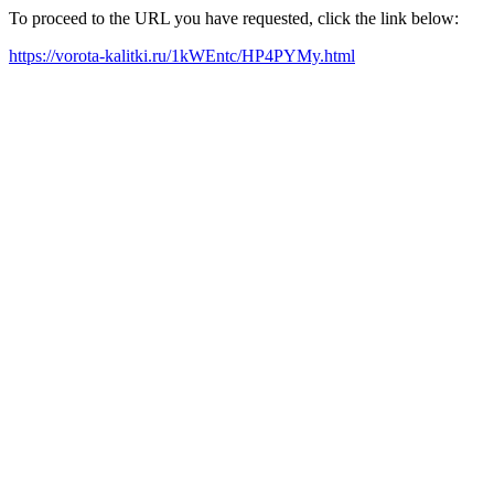
To proceed to the URL you have requested, click the link below:
https://vorota-kalitki.ru/1kWEntc/HP4PYMy.html