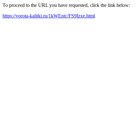
To proceed to the URL you have requested, click the link below:
https://vorota-kalitki.ru/1kWEntc/FS9Izxe.html