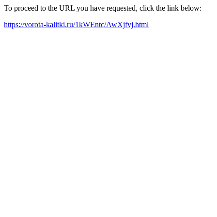
To proceed to the URL you have requested, click the link below:
https://vorota-kalitki.ru/1kWEntc/AwXjfvj.html