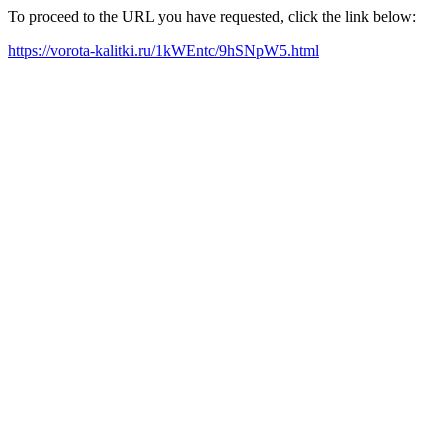
To proceed to the URL you have requested, click the link below:
https://vorota-kalitki.ru/1kWEntc/9hSNpW5.html