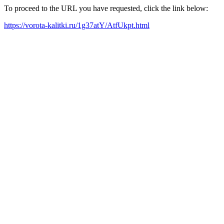
To proceed to the URL you have requested, click the link below:
https://vorota-kalitki.ru/1g37atY/AtfUkpt.html